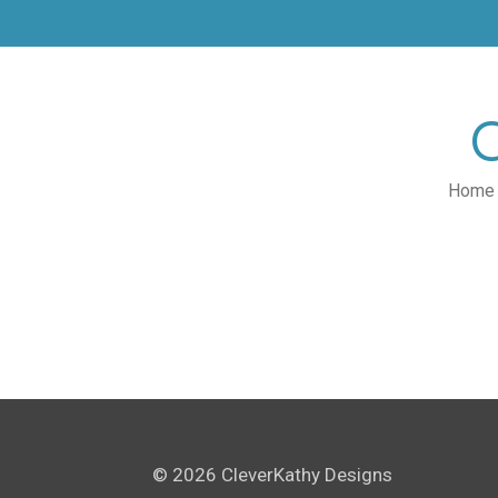
Skip
to
main
content
Home
© 2026 CleverKathy Designs