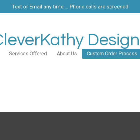
Text or Email any time.... Phone calls are screened
CleverKathy Design
Services Offered
About Us
Custom Order Process