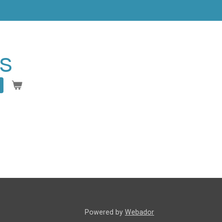
s
Powered by
Webador