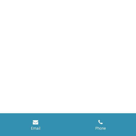
Email
Phone